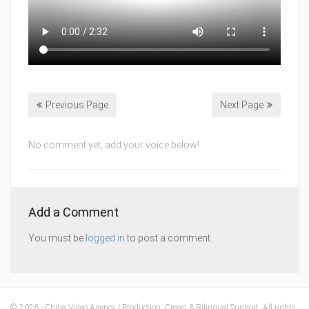
Previous Page
Next Page
No comment yet, add your voice below!
Add a Comment
You must be
logged in
to post a comment.
© 2026 - China Video Agency | Production, Crews & Bilingual Support. All rights