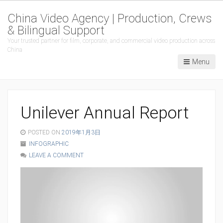
China Video Agency | Production, Crews
& Bilingual Support
Your trusted partner for film, corporate, and commercial video production across
China
Menu
Unilever Annual Report
POSTED ON
2019年1月3日
INFOGRAPHIC
LEAVE A COMMENT