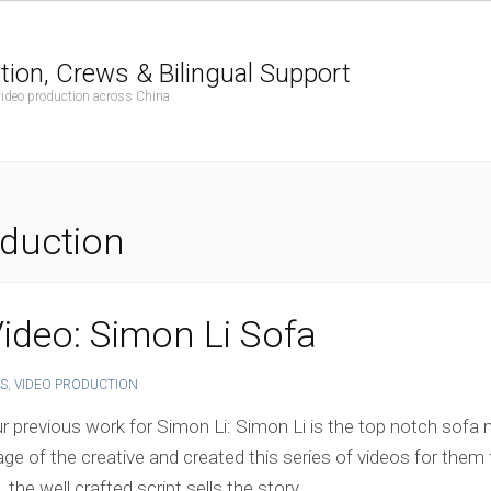
tion, Crews & Bilingual Support
 video production across China
duction
ideo: Simon Li Sofa
S
,
VIDEO PRODUCTION
 previous work for Simon Li: Simon Li is the top notch sofa m
tage of the creative and created this series of videos for them
he well crafted script sells the story.