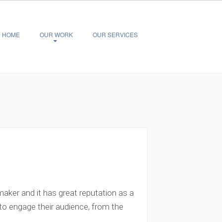
HOME
OUR WORK
OUR SERVICES
aker and it has great reputation as a
 to engage their audience, from the