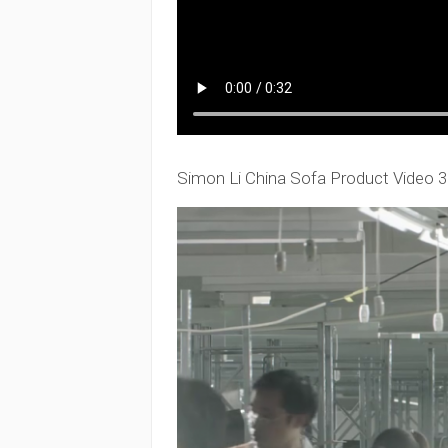
Simon Li China Sofa Product Video 3