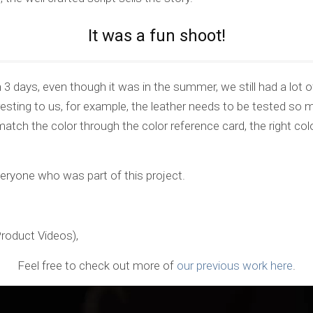
It was a fun shoot!
3 days, even though it was in the summer, we still had a lot of
resting to us, for example, the leather needs to be tested so 
tch the color through the color reference card, the right col
veryone who was part of this project.
Product Videos),
Feel free to check out more of
our previous work here
.