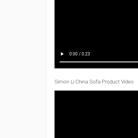
Simon Li China Sofa Product Video