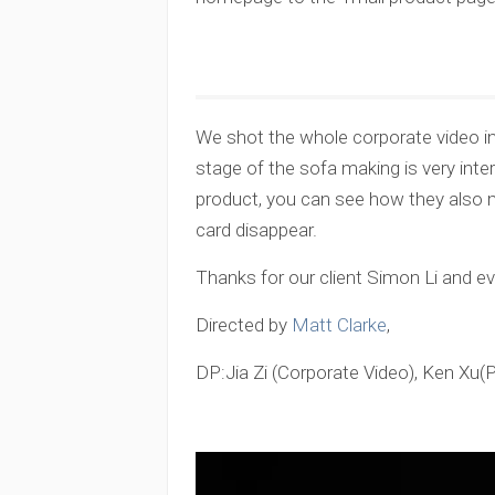
We shot the whole corporate video in 
stage of the sofa making is very inte
product, you can see how they also ma
card disappear.
Thanks for our client Simon Li and e
Directed by
Matt Clarke
,
DP:Jia Zi (Corporate Video), Ken Xu(