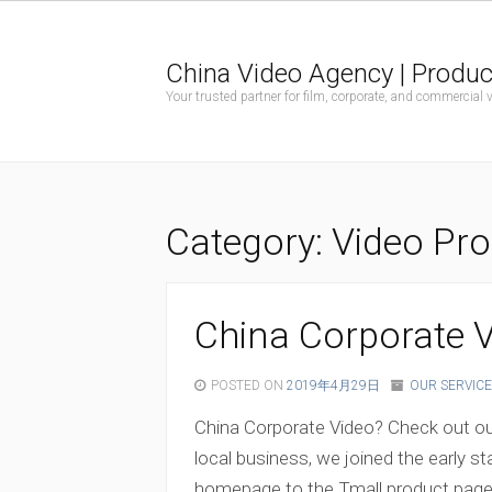
China Video Agency | Produc
Your trusted partner for film, corporate, and commercial
Category:
Video Pro
China Corporate V
POSTED ON
2019年4月29日
OUR SERVICE
China Corporate Video? Check out our
local business, we joined the early s
homepage to the Tmall product page, t