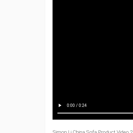
Simon Li China Sofa Product Video 2