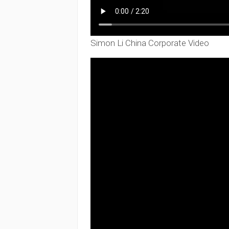
Simon Li China Corporate Video