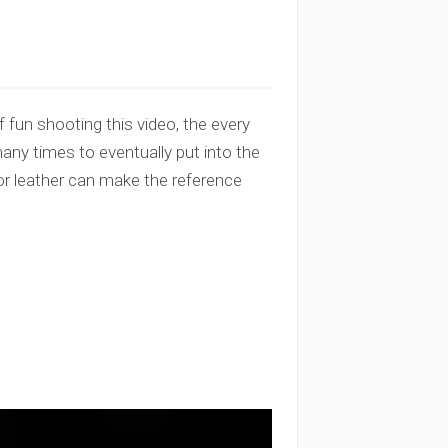
 fun shooting this video, the every
many times to eventually put into the
or leather can make the reference