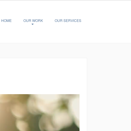
HOME
OUR WORK
OUR SERVICES