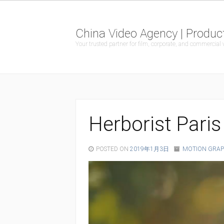
China Video Agency | Product
Your trusted partner for film, corporate, and commercial
Herborist Paris
POSTED ON
2019年1月3日
MOTION GRAP