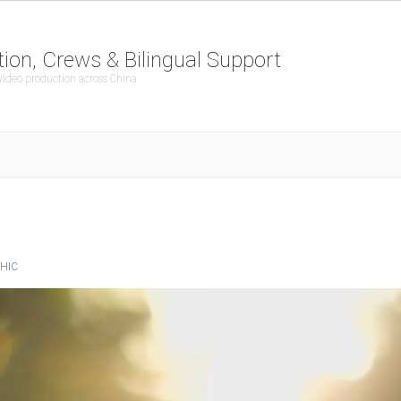
ion, Crews & Bilingual Support
 video production across China
HIC