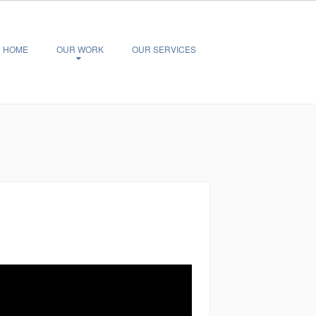
HOME
OUR WORK
OUR SERVICES