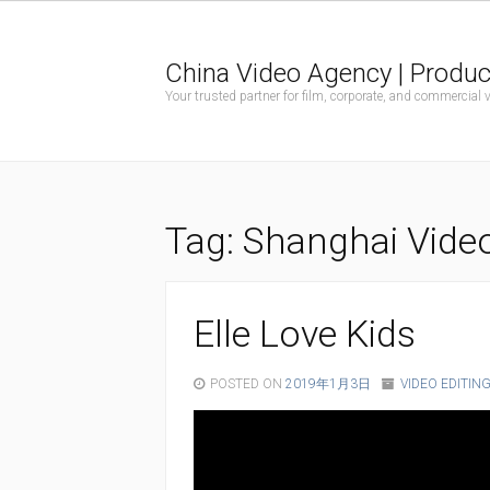
China Video Agency | Produc
Your trusted partner for film, corporate, and commercial
Tag:
Shanghai Vide
Elle Love Kids
POSTED ON
2019年1月3日
VIDEO EDITIN