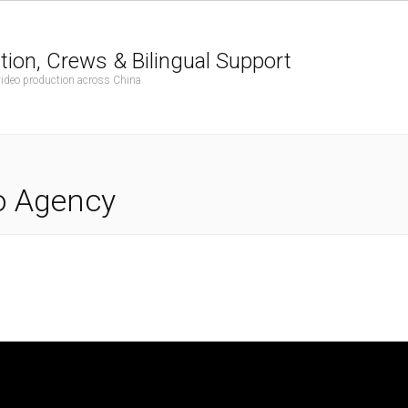
tion, Crews & Bilingual Support
 video production across China
o Agency
G