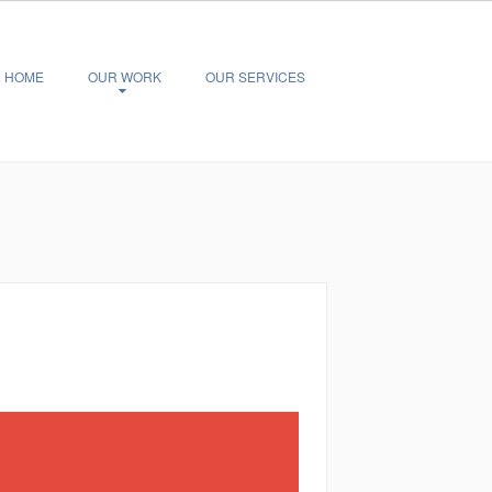
HOME
OUR WORK
OUR SERVICES