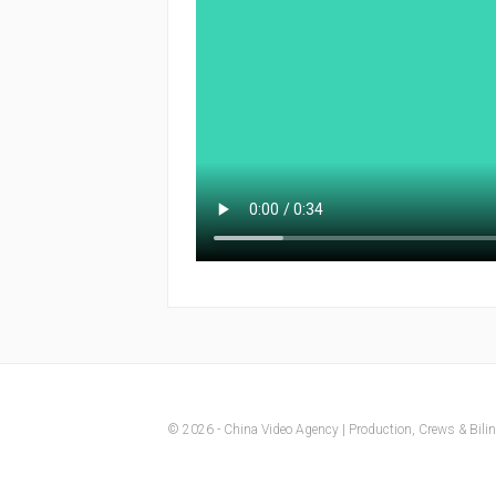
© 2026 - China Video Agency | Production, Crews & Biling