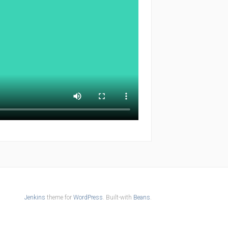
Jenkins
theme for
WordPress
. Built-with
Beans
.