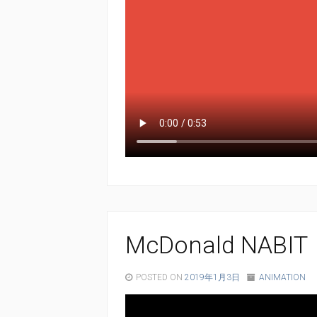
McDonald NABIT
POSTED ON
2019年1月3日
ANIMATION