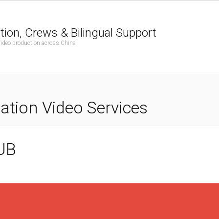
tion, Crews & Bilingual Support
 video production across China
tion Video Services
UB