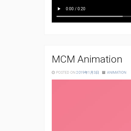
MCM Animation
POSTED ON
2019年1月3日
ANIMATION