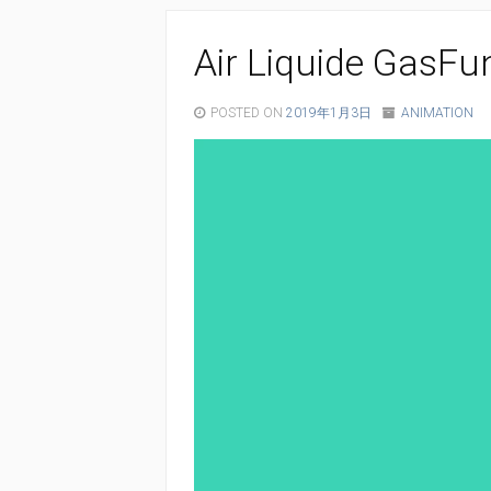
Air Liquide GasFu
POSTED ON
2019年1月3日
ANIMATION