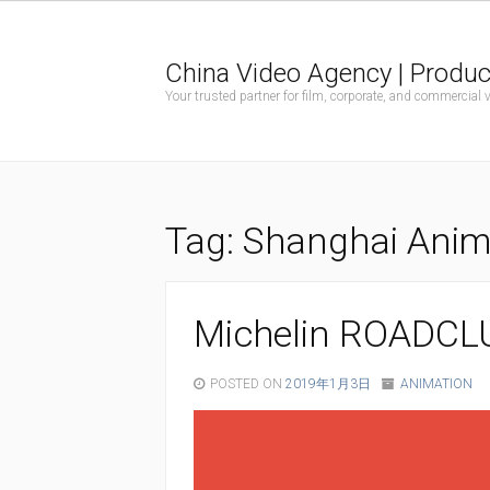
China Video Agency | Produc
Your trusted partner for film, corporate, and commercial
Tag:
Shanghai Anima
Michelin ROADCL
POSTED ON
2019年1月3日
ANIMATION