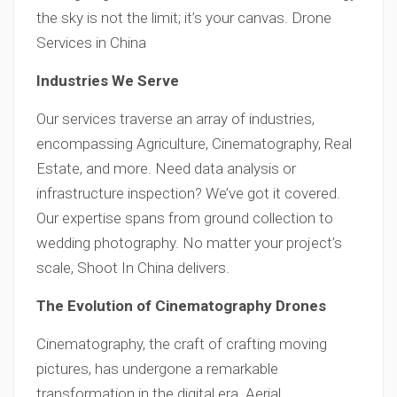
the sky is not the limit; it’s your canvas. Drone
Services in China
Industries We Serve
Our services traverse an array of industries,
encompassing Agriculture, Cinematography, Real
Estate, and more. Need data analysis or
infrastructure inspection? We’ve got it covered.
Our expertise spans from ground collection to
wedding photography. No matter your project’s
scale, Shoot In China delivers.
The Evolution of Cinematography Drones
Cinematography, the craft of crafting moving
pictures, has undergone a remarkable
transformation in the digital era. Aerial