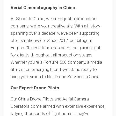
Aerial Cinematography in China
At Shoot In China, we aren’t just a production
company; we’re your creative ally. With a history
spanning over a decade, we’ve been supporting
clients nationwide. Since 2012, our bilingual
English-Chinese team has been the guiding light
for clients throughout all production stages.
Whether you’re a Fortune 500 company, a media
titan, or an emerging brand, we stand ready to
bring your vision to life. Drone Services in China
Our Expert Drone Pilots
Our China Drone Pilots and Aerial Camera
Operators come armed with extensive experience,
tallying thousands of flight hours. They’ve