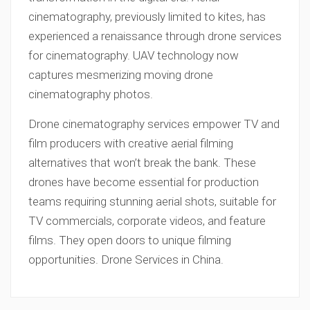
cinematography, previously limited to kites, has
experienced a renaissance through drone services
for cinematography. UAV technology now
captures mesmerizing moving drone
cinematography photos.
Drone cinematography services empower TV and
film producers with creative aerial filming
alternatives that won’t break the bank. These
drones have become essential for production
teams requiring stunning aerial shots, suitable for
TV commercials, corporate videos, and feature
films. They open doors to unique filming
opportunities. Drone Services in China.