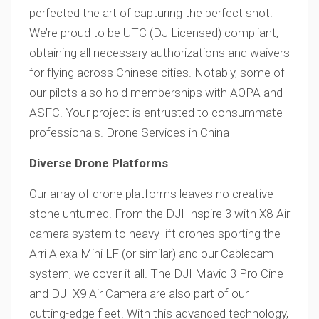
perfected the art of capturing the perfect shot.
We’re proud to be UTC (DJ Licensed) compliant,
obtaining all necessary authorizations and waivers
for flying across Chinese cities. Notably, some of
our pilots also hold memberships with AOPA and
ASFC. Your project is entrusted to consummate
professionals. Drone Services in China
Diverse Drone Platforms
Our array of drone platforms leaves no creative
stone unturned. From the DJI Inspire 3 with X8-Air
camera system to heavy-lift drones sporting the
Arri Alexa Mini LF (or similar) and our Cablecam
system, we cover it all. The DJI Mavic 3 Pro Cine
and DJI X9 Air Camera are also part of our
cutting-edge fleet. With this advanced technology,