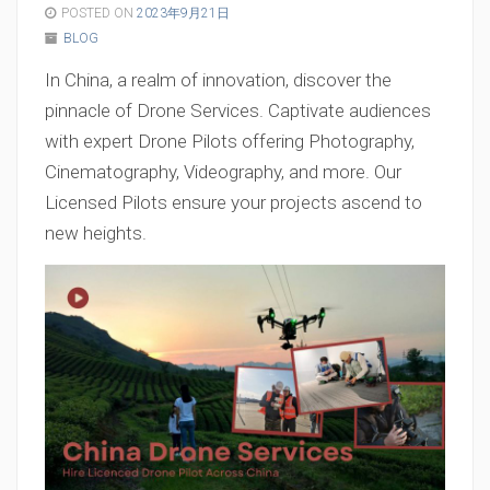
POSTED ON
2023年9月21日
BLOG
In China, a realm of innovation, discover the
pinnacle of Drone Services. Captivate audiences
with expert Drone Pilots offering Photography,
Cinematography, Videography, and more. Our
Licensed Pilots ensure your projects ascend to
new heights.