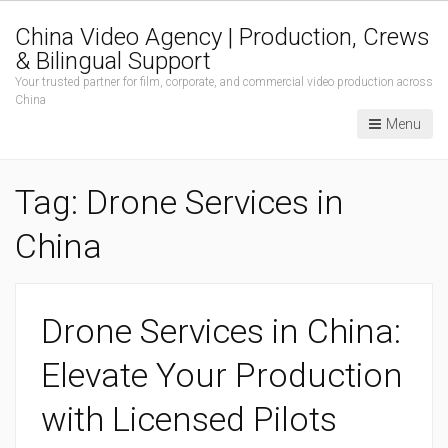
China Video Agency | Production, Crews
& Bilingual Support
Your trusted partner for film, corporate, and commercial video production across
China
Menu
Tag:
Drone Services in
China
Drone Services in China:
Elevate Your Production
with Licensed Pilots