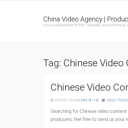
China Video Agency | Produc
Your trusted partner for film, corporate, and commercial
Tag:
Chinese Video 
Chinese Video Con
POSTED ON
2019年2月11日
VIDEO TRAN
Searching for Chinese video content 
producers, feel free to send us your r