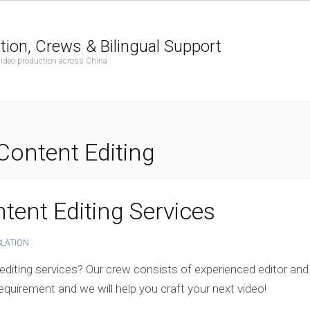
tion, Crews & Bilingual Support
 video production across China
Content Editing
tent Editing Services
SLATION
editing services? Our crew consists of experienced editor and
equirement and we will help you craft your next video!