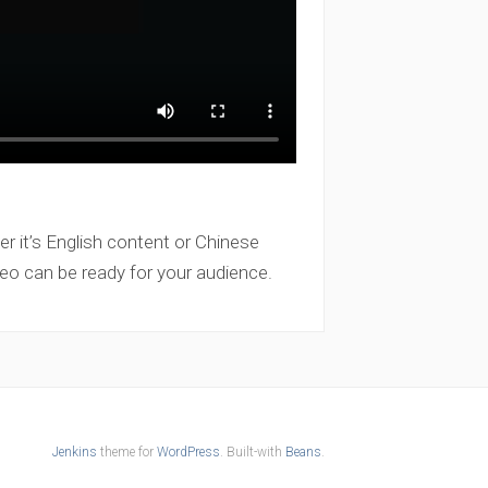
er it’s English content or Chinese
eo can be ready for your audience.
Jenkins
theme for
WordPress
. Built-with
Beans
.