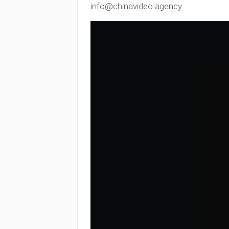
info@chinavideo.agency