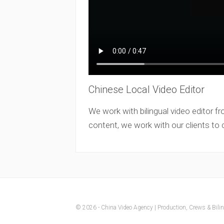
Chinese Local Video Editor
We work with bilingual video editor fr
content, we work with our clients to
© 2026 - China Video Agency | Production, Crews & Biling