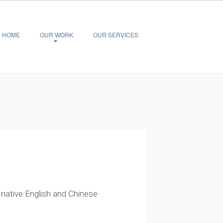
HOME
OUR WORK
OUR SERVICES
 native English and Chinese