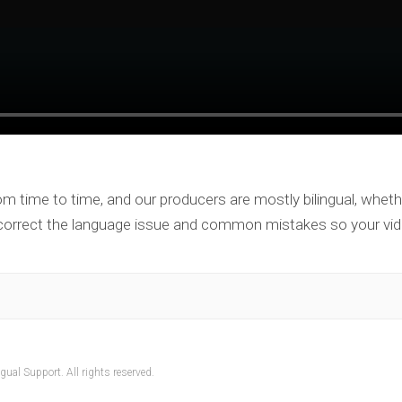
om time to time, and our producers are mostly bilingual, wheth
 correct the language issue and common mistakes so your vid
ual Support. All rights reserved.