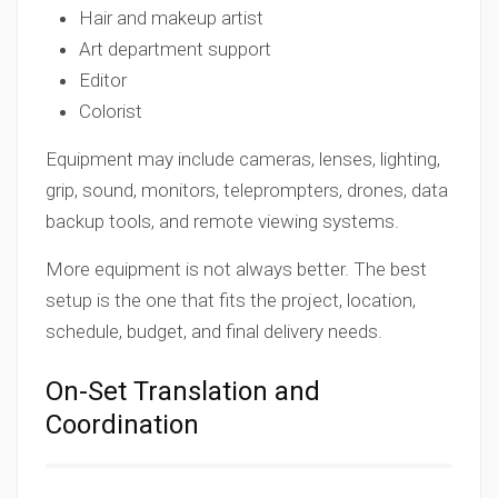
Hair and makeup artist
Art department support
Editor
Colorist
Equipment may include cameras, lenses, lighting,
grip, sound, monitors, teleprompters, drones, data
backup tools, and remote viewing systems.
More equipment is not always better. The best
setup is the one that fits the project, location,
schedule, budget, and final delivery needs.
On-Set Translation and
Coordination