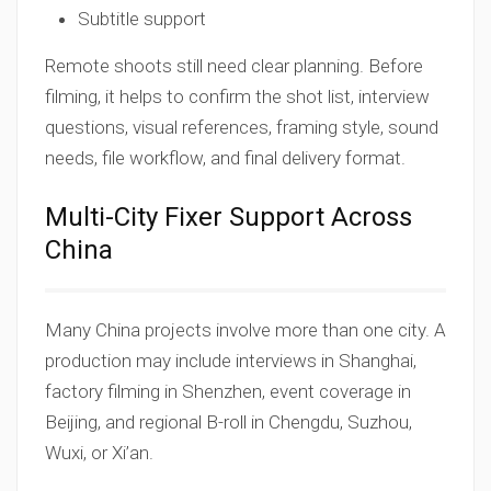
Subtitle support
Remote shoots still need clear planning. Before
filming, it helps to confirm the shot list, interview
questions, visual references, framing style, sound
needs, file workflow, and final delivery format.
Multi-City Fixer Support Across
China
Many China projects involve more than one city. A
production may include interviews in Shanghai,
factory filming in Shenzhen, event coverage in
Beijing, and regional B-roll in Chengdu, Suzhou,
Wuxi, or Xi’an.