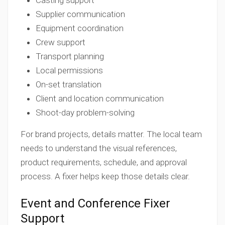
Casting support
Supplier communication
Equipment coordination
Crew support
Transport planning
Local permissions
On-set translation
Client and location communication
Shoot-day problem-solving
For brand projects, details matter. The local team
needs to understand the visual references,
product requirements, schedule, and approval
process. A fixer helps keep those details clear.
Event and Conference Fixer
Support