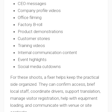
CEO messages
Company profile videos
Office filming
Factory B-roll
Product demonstrations
Customer stories
Training videos
Internal communication content
Event highlights
Social media cutdowns
For these shoots, a fixer helps keep the practical
side organized. They can confirm access, brief
local staff, coordinate drivers, support translation,
manage visitor registration, help with equipment
loading, and communicate with venue or site