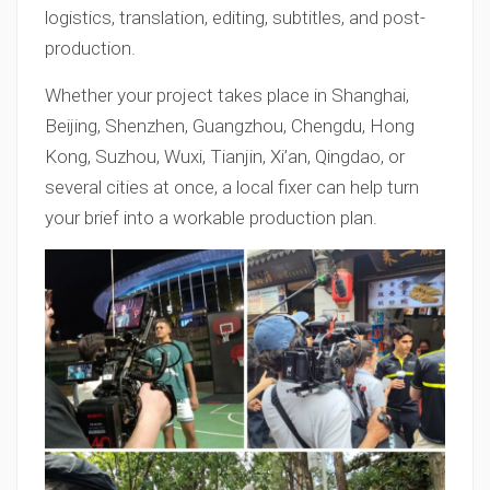
logistics, translation, editing, subtitles, and post-
production.
Whether your project takes place in Shanghai,
Beijing, Shenzhen, Guangzhou, Chengdu, Hong
Kong, Suzhou, Wuxi, Tianjin, Xi’an, Qingdao, or
several cities at once, a local fixer can help turn
your brief into a workable production plan.