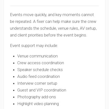
Events move quickly, and key moments cannot
be repeated. A fixer can help make sure the crew
understands the schedule, venue rules, AV setup,
and client priorities before the event begins.
Event support may include:
Venue communication
Crew access coordination
Speaker schedule checks
Audio feed coordination
Interview corner setup
Guest and VIP coordination
Photography add-ons
Highlight video planning