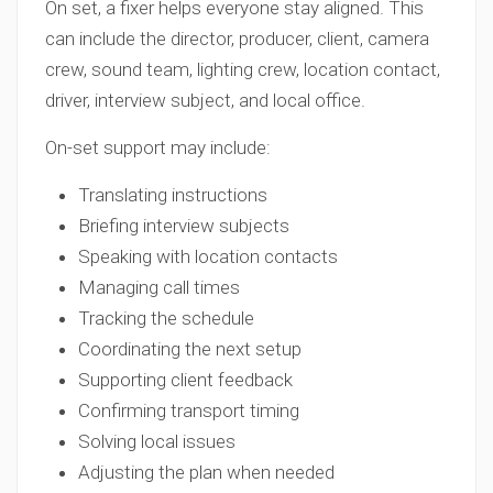
On set, a fixer helps everyone stay aligned. This
can include the director, producer, client, camera
crew, sound team, lighting crew, location contact,
driver, interview subject, and local office.
On-set support may include:
Translating instructions
Briefing interview subjects
Speaking with location contacts
Managing call times
Tracking the schedule
Coordinating the next setup
Supporting client feedback
Confirming transport timing
Solving local issues
Adjusting the plan when needed