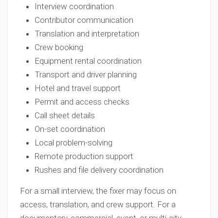
Interview coordination
Contributor communication
Translation and interpretation
Crew booking
Equipment rental coordination
Transport and driver planning
Hotel and travel support
Permit and access checks
Call sheet details
On-set coordination
Local problem-solving
Remote production support
Rushes and file delivery coordination
For a small interview, the fixer may focus on
access, translation, and crew support. For a