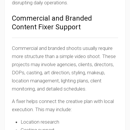
disrupting daily operations.
Commercial and Branded
Content Fixer Support
Commercial and branded shoots usually require
more structure than a simple video shoot. These
projects may involve agencies, clients, directors,
DOPs, casting, art direction, styling, makeup,
location management, lighting plans, client
monitoring, and detailed schedules.
A fixer helps connect the creative plan with local
execution. This may include:
Location research