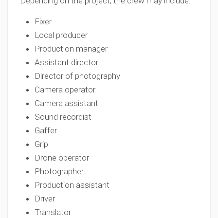
Depending on the project, the crew may include:
Fixer
Local producer
Production manager
Assistant director
Director of photography
Camera operator
Camera assistant
Sound recordist
Gaffer
Grip
Drone operator
Photographer
Production assistant
Driver
Translator