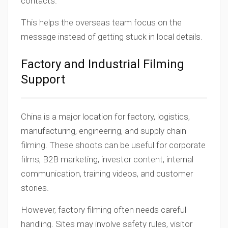
contacts.
This helps the overseas team focus on the
message instead of getting stuck in local details.
Factory and Industrial Filming
Support
China is a major location for factory, logistics,
manufacturing, engineering, and supply chain
filming. These shoots can be useful for corporate
films, B2B marketing, investor content, internal
communication, training videos, and customer
stories.
However, factory filming often needs careful
handling. Sites may involve safety rules, visitor