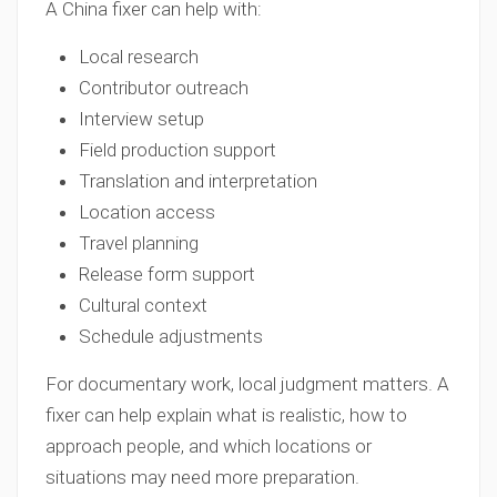
A China fixer can help with:
Local research
Contributor outreach
Interview setup
Field production support
Translation and interpretation
Location access
Travel planning
Release form support
Cultural context
Schedule adjustments
For documentary work, local judgment matters. A
fixer can help explain what is realistic, how to
approach people, and which locations or
situations may need more preparation.