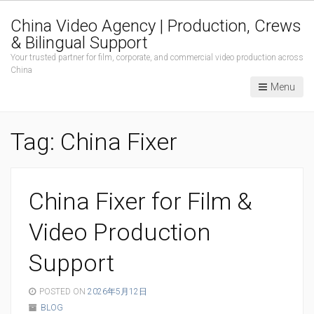
China Video Agency | Production, Crews
& Bilingual Support
Your trusted partner for film, corporate, and commercial video production across
China
Menu
Tag:
China Fixer
China Fixer for Film &
Video Production
Support
POSTED ON
2026年5月12日
BLOG