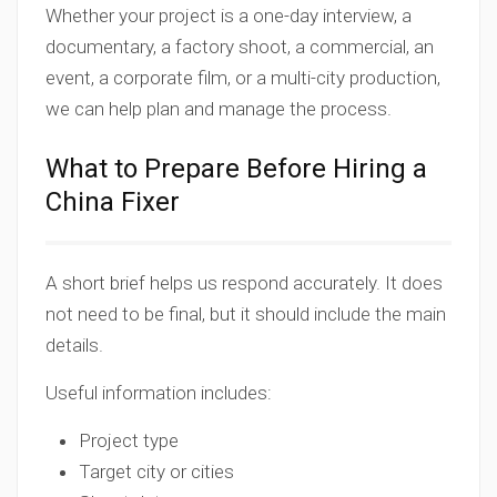
Whether your project is a one-day interview, a
documentary, a factory shoot, a commercial, an
event, a corporate film, or a multi-city production,
we can help plan and manage the process.
What to Prepare Before Hiring a
China Fixer
A short brief helps us respond accurately. It does
not need to be final, but it should include the main
details.
Useful information includes:
Project type
Target city or cities