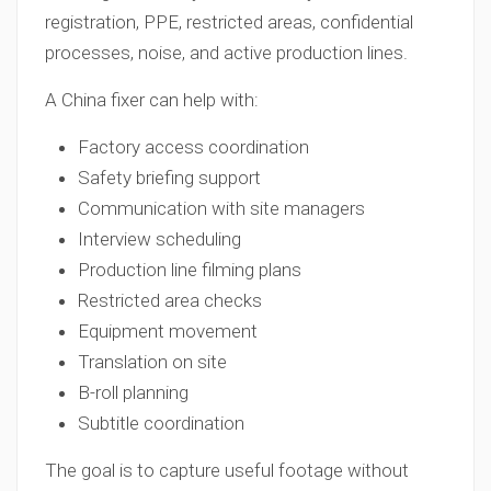
registration, PPE, restricted areas, confidential
processes, noise, and active production lines.
A China fixer can help with:
Factory access coordination
Safety briefing support
Communication with site managers
Interview scheduling
Production line filming plans
Restricted area checks
Equipment movement
Translation on site
B-roll planning
Subtitle coordination
The goal is to capture useful footage without