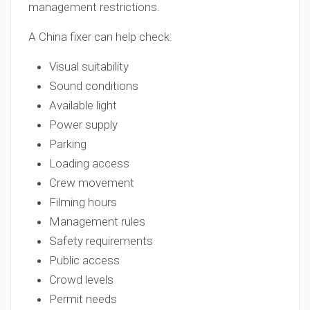
management restrictions.
A China fixer can help check:
Visual suitability
Sound conditions
Available light
Power supply
Parking
Loading access
Crew movement
Filming hours
Management rules
Safety requirements
Public access
Crowd levels
Permit needs