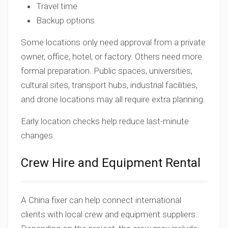
Travel time
Backup options
Some locations only need approval from a private
owner, office, hotel, or factory. Others need more
formal preparation. Public spaces, universities,
cultural sites, transport hubs, industrial facilities,
and drone locations may all require extra planning.
Early location checks help reduce last-minute
changes.
Crew Hire and Equipment Rental
A China fixer can help connect international
clients with local crew and equipment suppliers.