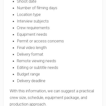
Shoot date
Number of filming days
Location type
Interview subjects
Crew requirements
Equipment needs
Permit or access concerns
Final video length
Delivery format
Remote viewing needs
Editing or subtitle needs
Budget range
Delivery deadline
With this information, we can suggest a practical
crew size, schedule, equipment package, and
production approach.