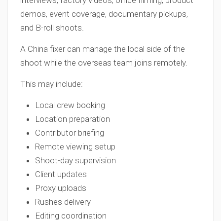
interviews, factory videos, office filming, product
demos, event coverage, documentary pickups,
and B-roll shoots.
A China fixer can manage the local side of the
shoot while the overseas team joins remotely.
This may include:
Local crew booking
Location preparation
Contributor briefing
Remote viewing setup
Shoot-day supervision
Client updates
Proxy uploads
Rushes delivery
Editing coordination