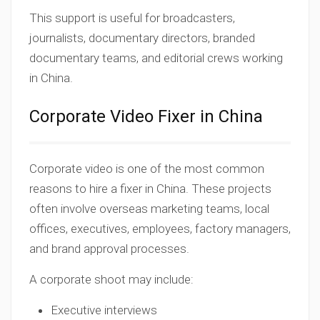
This support is useful for broadcasters,
journalists, documentary directors, branded
documentary teams, and editorial crews working
in China.
Corporate Video Fixer in China
Corporate video is one of the most common
reasons to hire a fixer in China. These projects
often involve overseas marketing teams, local
offices, executives, employees, factory managers,
and brand approval processes.
A corporate shoot may include:
Executive interviews