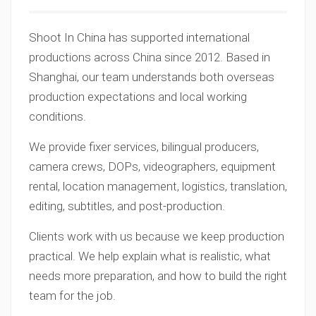
Shoot In China has supported international
productions across China since 2012. Based in
Shanghai, our team understands both overseas
production expectations and local working
conditions.
We provide fixer services, bilingual producers,
camera crews, DOPs, videographers, equipment
rental, location management, logistics, translation,
editing, subtitles, and post-production.
Clients work with us because we keep production
practical. We help explain what is realistic, what
needs more preparation, and how to build the right
team for the job.