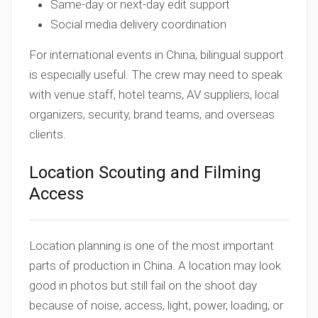
Same-day or next-day edit support
Social media delivery coordination
For international events in China, bilingual support
is especially useful. The crew may need to speak
with venue staff, hotel teams, AV suppliers, local
organizers, security, brand teams, and overseas
clients.
Location Scouting and Filming
Access
Location planning is one of the most important
parts of production in China. A location may look
good in photos but still fail on the shoot day
because of noise, access, light, power, loading, or