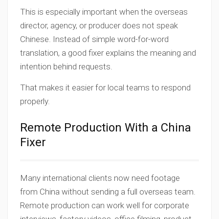
This is especially important when the overseas
director, agency, or producer does not speak
Chinese. Instead of simple word-for-word
translation, a good fixer explains the meaning and
intention behind requests.
That makes it easier for local teams to respond
properly.
Remote Production With a China
Fixer
Many international clients now need footage
from China without sending a full overseas team.
Remote production can work well for corporate