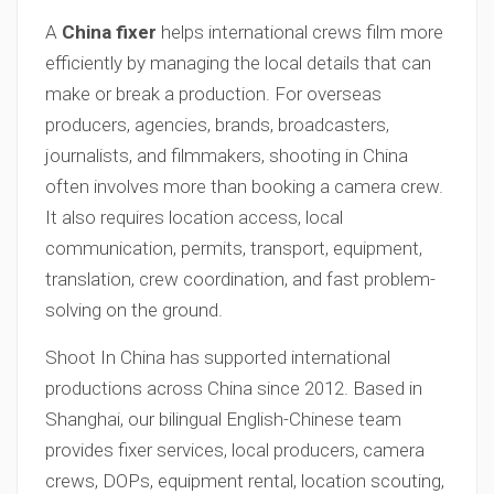
A
China fixer
helps international crews film more
efficiently by managing the local details that can
make or break a production. For overseas
producers, agencies, brands, broadcasters,
journalists, and filmmakers, shooting in China
often involves more than booking a camera crew.
It also requires location access, local
communication, permits, transport, equipment,
translation, crew coordination, and fast problem-
solving on the ground.
Shoot In China has supported international
productions across China since 2012. Based in
Shanghai, our bilingual English-Chinese team
provides fixer services, local producers, camera
crews, DOPs, equipment rental, location scouting,