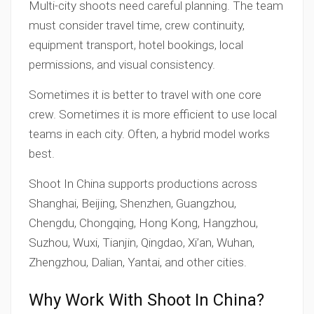
Multi-city shoots need careful planning. The team
must consider travel time, crew continuity,
equipment transport, hotel bookings, local
permissions, and visual consistency.
Sometimes it is better to travel with one core
crew. Sometimes it is more efficient to use local
teams in each city. Often, a hybrid model works
best.
Shoot In China supports productions across
Shanghai, Beijing, Shenzhen, Guangzhou,
Chengdu, Chongqing, Hong Kong, Hangzhou,
Suzhou, Wuxi, Tianjin, Qingdao, Xi’an, Wuhan,
Zhengzhou, Dalian, Yantai, and other cities.
Why Work With Shoot In China?