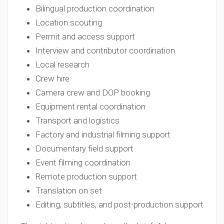
Bilingual production coordination
Location scouting
Permit and access support
Interview and contributor coordination
Local research
Crew hire
Camera crew and DOP booking
Equipment rental coordination
Transport and logistics
Factory and industrial filming support
Documentary field support
Event filming coordination
Remote production support
Translation on set
Editing, subtitles, and post-production support