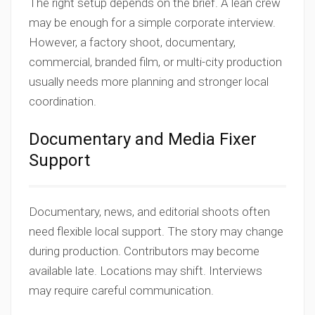
The right setup depends on the brief. A lean crew
may be enough for a simple corporate interview.
However, a factory shoot, documentary,
commercial, branded film, or multi-city production
usually needs more planning and stronger local
coordination.
Documentary and Media Fixer
Support
Documentary, news, and editorial shoots often
need flexible local support. The story may change
during production. Contributors may become
available late. Locations may shift. Interviews
may require careful communication.