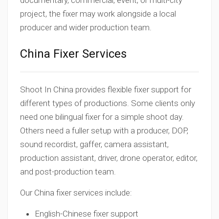
documentary, commercial, event, or multi-city
project, the fixer may work alongside a local
producer and wider production team.
China Fixer Services
Shoot In China provides flexible fixer support for
different types of productions. Some clients only
need one bilingual fixer for a simple shoot day.
Others need a fuller setup with a producer, DOP,
sound recordist, gaffer, camera assistant,
production assistant, driver, drone operator, editor,
and post-production team.
Our China fixer services include:
English-Chinese fixer support