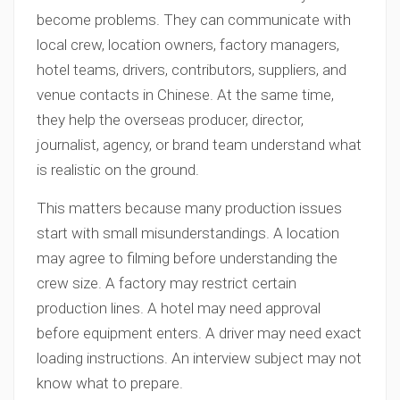
become problems. They can communicate with
local crew, location owners, factory managers,
hotel teams, drivers, contributors, suppliers, and
venue contacts in Chinese. At the same time,
they help the overseas producer, director,
journalist, agency, or brand team understand what
is realistic on the ground.
This matters because many production issues
start with small misunderstandings. A location
may agree to filming before understanding the
crew size. A factory may restrict certain
production lines. A hotel may need approval
before equipment enters. A driver may need exact
loading instructions. An interview subject may not
know what to prepare.