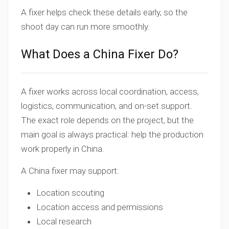
A fixer helps check these details early, so the
shoot day can run more smoothly.
What Does a China Fixer Do?
A fixer works across local coordination, access,
logistics, communication, and on-set support.
The exact role depends on the project, but the
main goal is always practical: help the production
work properly in China.
A China fixer may support:
Location scouting
Location access and permissions
Local research