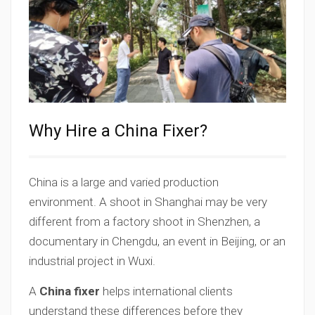
Why Hire a China Fixer?
China is a large and varied production
environment. A shoot in Shanghai may be very
different from a factory shoot in Shenzhen, a
documentary in Chengdu, an event in Beijing, or an
industrial project in Wuxi.
A
China fixer
helps international clients
understand these differences before they