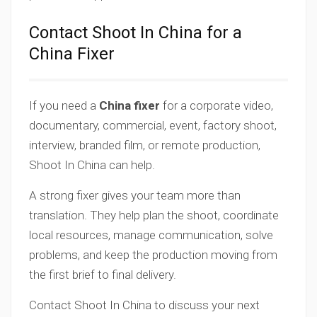
Contact Shoot In China for a
China Fixer
If you need a
China fixer
for a corporate video,
documentary, commercial, event, factory shoot,
interview, branded film, or remote production,
Shoot In China can help.
A strong fixer gives your team more than
translation. They help plan the shoot, coordinate
local resources, manage communication, solve
problems, and keep the production moving from
the first brief to final delivery.
Contact Shoot In China to discuss your next