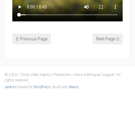
Previous Page
Next Page
© 2026 - China Video Agency | Production, Crews & Bilingual Support. All
rights reserved.
Jenkins
theme for
WordPress
. Built-with
Beans
.