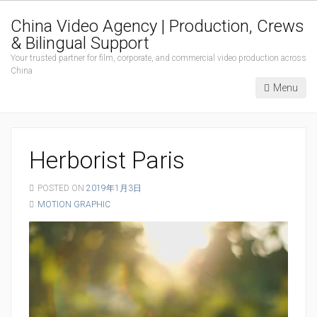
China Video Agency | Production, Crews
& Bilingual Support
Your trusted partner for film, corporate, and commercial video production across
China
Menu
Herborist Paris
POSTED ON
2019年1月3日
MOTION GRAPHIC