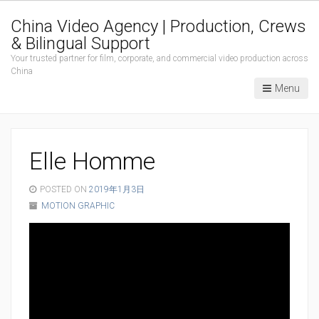
China Video Agency | Production, Crews
& Bilingual Support
Your trusted partner for film, corporate, and commercial video production across
China
Menu
Elle Homme
POSTED ON
2019年1月3日
MOTION GRAPHIC