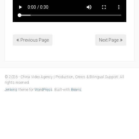
Previous Page
Next Page
© 2026 - China Video Agency | Production, Crews & Bilingual Support. All
rights reserved.
Jenkins
theme for
WordPress
. Built-with
Beans
.