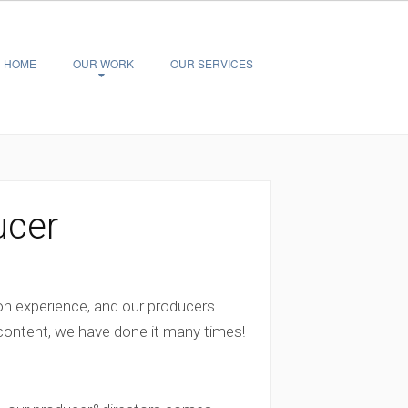
HOME
OUR WORK
OUR SERVICES
ucer
on experience, and our producers
 content, we have done it many times!