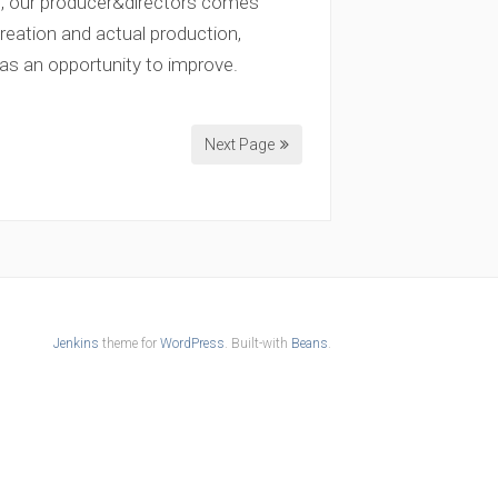
t, our producer&directors comes
eation and actual production,
 as an opportunity to improve.
Next Page
Jenkins
theme for
WordPress
. Built-with
Beans
.