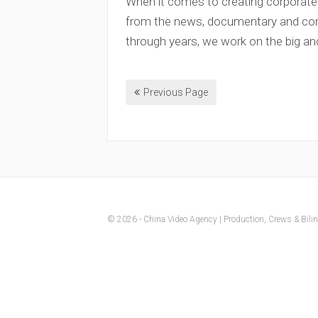
When it comes to creating corporate
from the news, documentary and comm
through years, we work on the big an
Previous Page
© 2026 - China Video Agency | Production, Crews & Biling