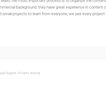
 video, the most important process is to organize the conten
ercial background, they have great experience in content cr
d small projects to learn from everyone, we see every project
ual Support. All rights reserved.