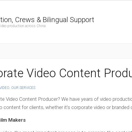
tion, Crews & Bilingual Support
 video production across China
rate Video Content Prod
VIDEO
,
OUR SERVICES
ate Video Content Producer? We have years of video producti
 content for clients, whether it’s corporate video or branded
Film Makers