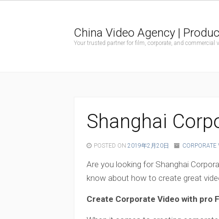
China Video Agency | Produc
Your trusted partner for film, corporate, and commercial
Shanghai Corpo
POSTED ON
2019年2月20日
CORPORATE 
Are you looking for Shanghai Corpor
know about how to create great video
Create Corporate Video with pro 