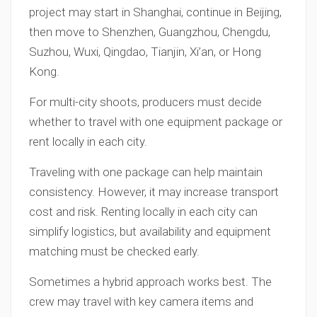
project may start in Shanghai, continue in Beijing,
then move to Shenzhen, Guangzhou, Chengdu,
Suzhou, Wuxi, Qingdao, Tianjin, Xi’an, or Hong
Kong.
For multi-city shoots, producers must decide
whether to travel with one equipment package or
rent locally in each city.
Traveling with one package can help maintain
consistency. However, it may increase transport
cost and risk. Renting locally in each city can
simplify logistics, but availability and equipment
matching must be checked early.
Sometimes a hybrid approach works best. The
crew may travel with key camera items and