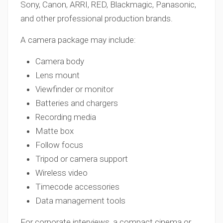
Sony, Canon, ARRI, RED, Blackmagic, Panasonic,
and other professional production brands.
A camera package may include:
Camera body
Lens mount
Viewfinder or monitor
Batteries and chargers
Recording media
Matte box
Follow focus
Tripod or camera support
Wireless video
Timecode accessories
Data management tools
For corporate interviews, a compact cinema or