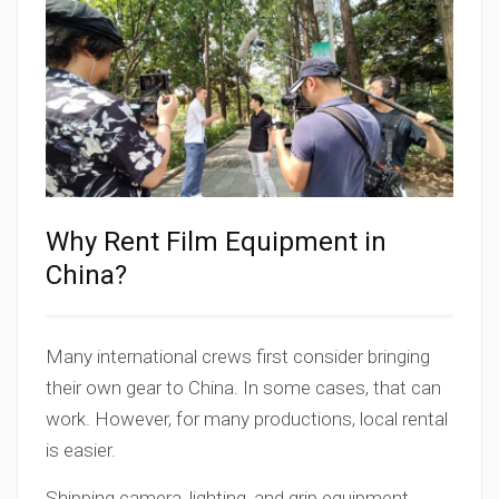
Why Rent Film Equipment in
China?
Many international crews first consider bringing
their own gear to China. In some cases, that can
work. However, for many productions, local rental
is easier.
Shipping camera, lighting, and grip equipment