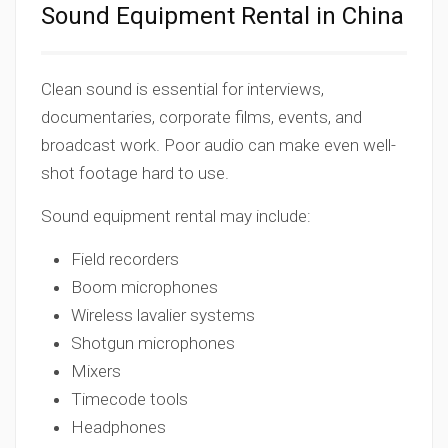
Sound Equipment Rental in China
Clean sound is essential for interviews,
documentaries, corporate films, events, and
broadcast work. Poor audio can make even well-
shot footage hard to use.
Sound equipment rental may include:
Field recorders
Boom microphones
Wireless lavalier systems
Shotgun microphones
Mixers
Timecode tools
Headphones