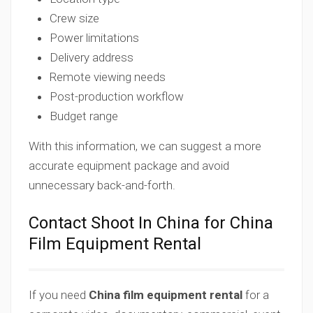
Crew size
Power limitations
Delivery address
Remote viewing needs
Post-production workflow
Budget range
With this information, we can suggest a more
accurate equipment package and avoid
unnecessary back-and-forth.
Contact Shoot In China for China
Film Equipment Rental
If you need
China film equipment rental
for a