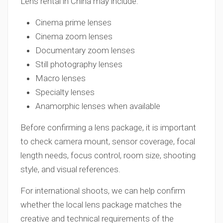
Lens rental in China may include:
Cinema prime lenses
Cinema zoom lenses
Documentary zoom lenses
Still photography lenses
Macro lenses
Specialty lenses
Anamorphic lenses when available
Before confirming a lens package, it is important
to check camera mount, sensor coverage, focal
length needs, focus control, room size, shooting
style, and visual references.
For international shoots, we can help confirm
whether the local lens package matches the
creative and technical requirements of the