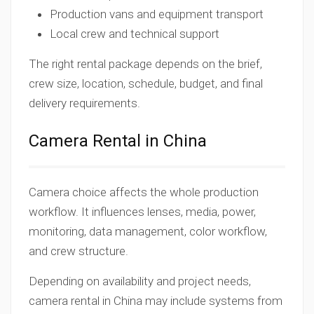
Production vans and equipment transport
Local crew and technical support
The right rental package depends on the brief,
crew size, location, schedule, budget, and final
delivery requirements.
Camera Rental in China
Camera choice affects the whole production
workflow. It influences lenses, media, power,
monitoring, data management, color workflow,
and crew structure.
Depending on availability and project needs,
camera rental in China may include systems from