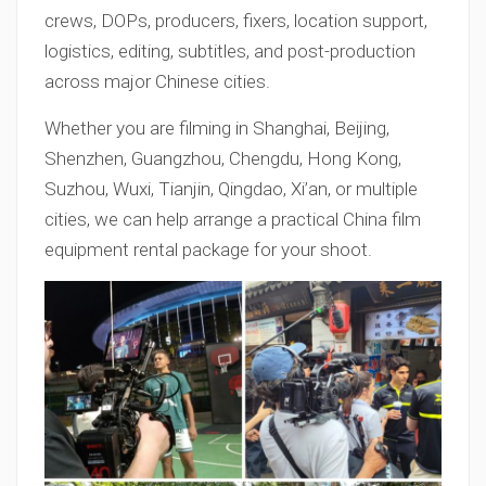
crews, DOPs, producers, fixers, location support,
logistics, editing, subtitles, and post-production
across major Chinese cities.
Whether you are filming in Shanghai, Beijing,
Shenzhen, Guangzhou, Chengdu, Hong Kong,
Suzhou, Wuxi, Tianjin, Qingdao, Xi’an, or multiple
cities, we can help arrange a practical China film
equipment rental package for your shoot.