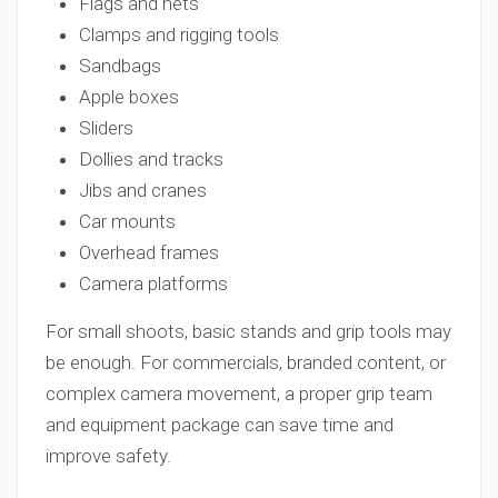
Flags and nets
Clamps and rigging tools
Sandbags
Apple boxes
Sliders
Dollies and tracks
Jibs and cranes
Car mounts
Overhead frames
Camera platforms
For small shoots, basic stands and grip tools may
be enough. For commercials, branded content, or
complex camera movement, a proper grip team
and equipment package can save time and
improve safety.