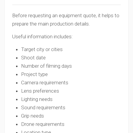
Before requesting an equipment quote, it helps to
prepare the main production details.
Useful information includes:
Target city or cities
Shoot date
Number of filming days
Project type
Camera requirements
Lens preferences
Lighting needs
Sound requirements
Grip needs
Drone requirements
Location type