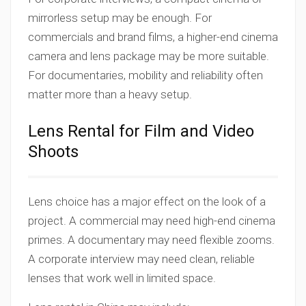
mirrorless setup may be enough. For
commercials and brand films, a higher-end cinema
camera and lens package may be more suitable.
For documentaries, mobility and reliability often
matter more than a heavy setup.
Lens Rental for Film and Video
Shoots
Lens choice has a major effect on the look of a
project. A commercial may need high-end cinema
primes. A documentary may need flexible zooms.
A corporate interview may need clean, reliable
lenses that work well in limited space.