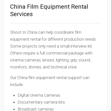
China Film Equipment Rental
Services
Shoot In China can help coordinate film
equipment rental for different production needs.
Some projects only need a small interview kit.
Others require a full commercial package with
cinema cameras, lenses, lighting, grip, sound,
monitors, drones, and technical crew.
Our China film equipment rental support can
include:
Digital cinema cameras
Documentary camera kits
Broadcast cameras