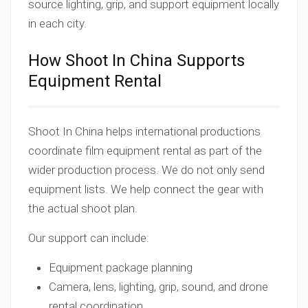
source lighting, grip, and support equipment locally
in each city.
How Shoot In China Supports
Equipment Rental
Shoot In China helps international productions
coordinate film equipment rental as part of the
wider production process. We do not only send
equipment lists. We help connect the gear with
the actual shoot plan.
Our support can include:
Equipment package planning
Camera, lens, lighting, grip, sound, and drone
rental coordination