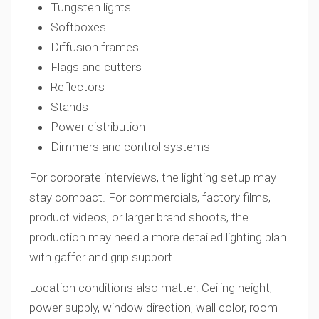
Tungsten lights
Softboxes
Diffusion frames
Flags and cutters
Reflectors
Stands
Power distribution
Dimmers and control systems
For corporate interviews, the lighting setup may
stay compact. For commercials, factory films,
product videos, or larger brand shoots, the
production may need a more detailed lighting plan
with gaffer and grip support.
Location conditions also matter. Ceiling height,
power supply, window direction, wall color, room