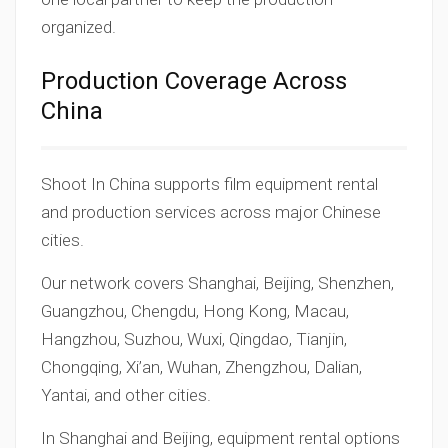
organized.
Production Coverage Across
China
Shoot In China supports film equipment rental
and production services across major Chinese
cities.
Our network covers Shanghai, Beijing, Shenzhen,
Guangzhou, Chengdu, Hong Kong, Macau,
Hangzhou, Suzhou, Wuxi, Qingdao, Tianjin,
Chongqing, Xi’an, Wuhan, Zhengzhou, Dalian,
Yantai, and other cities.
In Shanghai and Beijing, equipment rental options