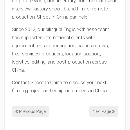
corporate video, documentary, commercial, event,
interview, factory shoot, brand film, or remote
production, Shoot In China can help.
Since 2012, our bilingual English-Chinese team
has supported international clients with
equipment rental coordination, camera crews,
fixer services, producers, location support,
logistics, editing, and post-production across
China.
Contact Shoot In China to discuss your next
filming project and equipment needs in China.
Previous Page
Next Page