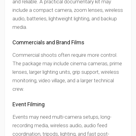
and reliable. A practical documentary kit may
include a compact camera, zoom lenses, wireless
audio, batteries, lightweight lighting, and backup
media.
Commercials and Brand Films
Commercial shoots often require more control.
The package may include cinema cameras, prime
lenses, larger lighting units, grip support, wireless
monitoring, video village, and a larger technical
crew.
Event Filming
Events may need multi-camera setups, long-
recording media, wireless audio, audio feed
coordination, tripods, lighting, and fast post-