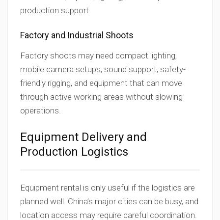
production support.
Factory and Industrial Shoots
Factory shoots may need compact lighting,
mobile camera setups, sound support, safety-
friendly rigging, and equipment that can move
through active working areas without slowing
operations.
Equipment Delivery and
Production Logistics
Equipment rental is only useful if the logistics are
planned well. China’s major cities can be busy, and
location access may require careful coordination.