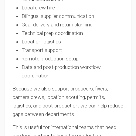
Local crew hire
Bilingual supplier communication
Gear delivery and return planning
Technical prep coordination
Location logistics
Transport support
Remote production setup
Data and post-production workflow
coordination
Because we also support producers, fixers,
camera crews, location scouting, permits,
logistics, and post-production, we can help reduce
gaps between departments.
This is useful for international teams that need
one local partner to keep the production