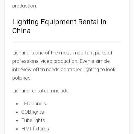
production.
Lighting Equipment Rental in
China
Lighting is one of the most important parts of
professional video production. Even a simple
interview often needs controlled lighting to look
polished.
Lighting rental can include:
LED panels
COB lights
Tube lights
HMI fixtures