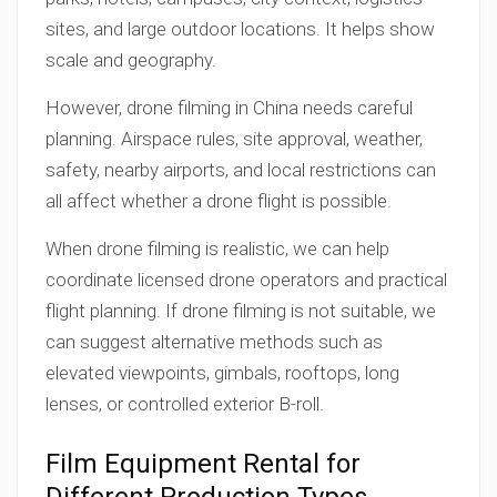
sites, and large outdoor locations. It helps show
scale and geography.
However, drone filming in China needs careful
planning. Airspace rules, site approval, weather,
safety, nearby airports, and local restrictions can
all affect whether a drone flight is possible.
When drone filming is realistic, we can help
coordinate licensed drone operators and practical
flight planning. If drone filming is not suitable, we
can suggest alternative methods such as
elevated viewpoints, gimbals, rooftops, long
lenses, or controlled exterior B-roll.
Film Equipment Rental for