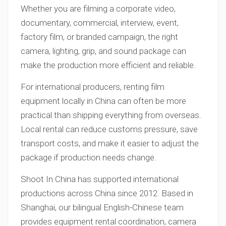
Whether you are filming a corporate video,
documentary, commercial, interview, event,
factory film, or branded campaign, the right
camera, lighting, grip, and sound package can
make the production more efficient and reliable.
For international producers, renting film
equipment locally in China can often be more
practical than shipping everything from overseas.
Local rental can reduce customs pressure, save
transport costs, and make it easier to adjust the
package if production needs change.
Shoot In China has supported international
productions across China since 2012. Based in
Shanghai, our bilingual English-Chinese team
provides equipment rental coordination, camera