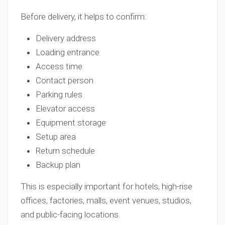
Before delivery, it helps to confirm:
Delivery address
Loading entrance
Access time
Contact person
Parking rules
Elevator access
Equipment storage
Setup area
Return schedule
Backup plan
This is especially important for hotels, high-rise
offices, factories, malls, event venues, studios,
and public-facing locations.