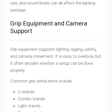
size, and sound levels can all affect the lighting
package.
Grip Equipment and Camera
Support
Grip equipment supports lighting, rigging, safety,
and camera movement. It is easy to overlook, but
it often decides whether a setup can be done
properly.
Common grip rental items include:
C-stands
Combo stands
Light stands