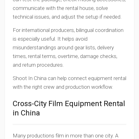
communicate with the rental house, solve
technical issues, and adjust the setup if needed.
For international producers, bilingual coordination
is especially useful. It helps avoid
misunderstandings around gear lists, delivery
times, rental terms, overtime, damage checks,
and return procedures.
Shoot In China can help connect equipment rental
with the right crew and production workflow.
Cross-City Film Equipment Rental
in China
Many productions film in more than one city. A