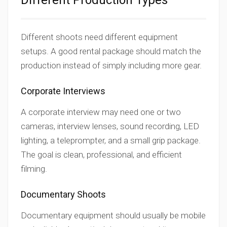
Different Production Types
Different shoots need different equipment
setups. A good rental package should match the
production instead of simply including more gear.
Corporate Interviews
A corporate interview may need one or two
cameras, interview lenses, sound recording, LED
lighting, a teleprompter, and a small grip package.
The goal is clean, professional, and efficient
filming.
Documentary Shoots
Documentary equipment should usually be mobile