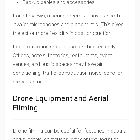
Backup cables and accessories
For interviews, a sound recordist may use both
lavalier microphones and a boom mic. This gives
the editor more flexibility in post-production.
Location sound should also be checked early.
Offices, hotels, factories, restaurants, event
venues, and public spaces may have air
conditioning, traffic, construction noise, echo, or
crowd sound.
Drone Equipment and Aerial
Filming
Drone filming can be useful for factories, industrial
parks, hotels, campuses, city context, logistics