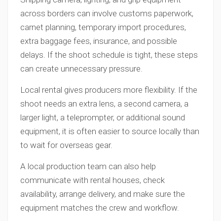
across borders can involve customs paperwork,
carnet planning, temporary import procedures,
extra baggage fees, insurance, and possible
delays. If the shoot schedule is tight, these steps
can create unnecessary pressure.
Local rental gives producers more flexibility. If the
shoot needs an extra lens, a second camera, a
larger light, a teleprompter, or additional sound
equipment, it is often easier to source locally than
to wait for overseas gear.
A local production team can also help
communicate with rental houses, check
availability, arrange delivery, and make sure the
equipment matches the crew and workflow.