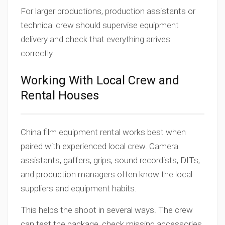
For larger productions, production assistants or
technical crew should supervise equipment
delivery and check that everything arrives
correctly.
Working With Local Crew and
Rental Houses
China film equipment rental works best when
paired with experienced local crew. Camera
assistants, gaffers, grips, sound recordists, DITs,
and production managers often know the local
suppliers and equipment habits.
This helps the shoot in several ways. The crew
can test the package, check missing accessories,