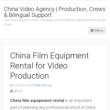
China Video Agency | Production, Crews
& Bilingual Support
Your trusted partner for film, corporate, and commercial video production across
China
Menu
China Film Equipment
Rental for Video
Production
POSTED ON
2026年5月12日
BLOG
China film equipment rental
is an important
part of planning any professional shoot in China.