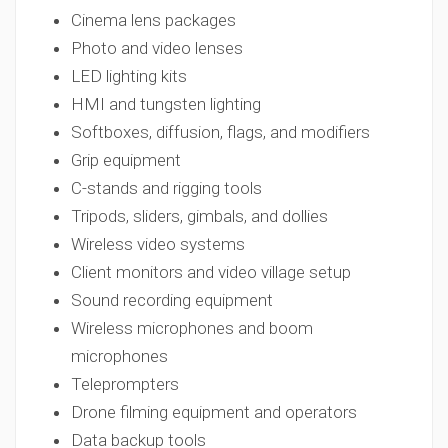
Cinema lens packages
Photo and video lenses
LED lighting kits
HMI and tungsten lighting
Softboxes, diffusion, flags, and modifiers
Grip equipment
C-stands and rigging tools
Tripods, sliders, gimbals, and dollies
Wireless video systems
Client monitors and video village setup
Sound recording equipment
Wireless microphones and boom
microphones
Teleprompters
Drone filming equipment and operators
Data backup tools