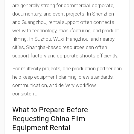
are generally strong for commercial, corporate,
documentary, and event projects. In Shenzhen
and Guangzhou, rental support often connects
well with technology, manufacturing, and product
filming. In Suzhou, Wuxi, Hangzhou, and nearby
cities, Shanghai-based resources can often
support factory and corporate shoots efficiently.
For multi-city projects, one production partner can
help keep equipment planning, crew standards,
communication, and delivery workflow
consistent.
What to Prepare Before
Requesting China Film
Equipment Rental