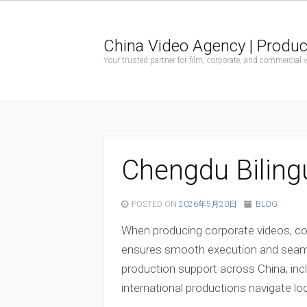
China Video Agency | Produc
Your trusted partner for film, corporate, and commercial
Chengdu Bilingu
POSTED ON
2026年5月20日
BLOG
When producing corporate videos, com
ensures smooth execution and seamles
production support across China, in
international productions navigate lo