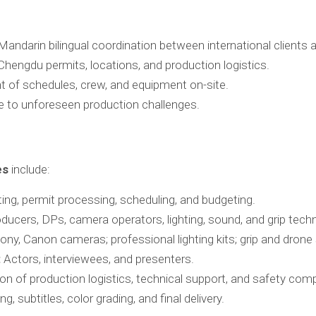
andarin bilingual coordination between international clients 
engdu permits, locations, and production logistics.
f schedules, crew, and equipment on-site.
 to unforeseen production challenges.
es
include:
ng, permit processing, scheduling, and budgeting.
oducers, DPs, camera operators, lighting, sound, and grip techn
ny, Canon cameras; professional lighting kits; grip and drone 
:
Actors, interviewees, and presenters.
on of production logistics, technical support, and safety comp
ng, subtitles, color grading, and final delivery.