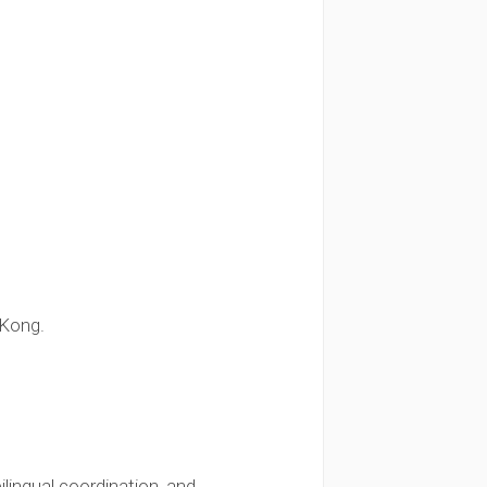
 Kong.
lingual coordination, and