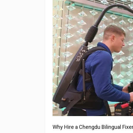
Why Hire a Chengdu Bilingual Fixe