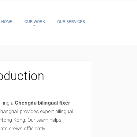
HOME
OUR WORK
OUR SERVICES
roduction
iring a
Chengdu bilingual fixer
nghai, provides expert bilingual
d Hong Kong. Our team helps
te crews efficiently.