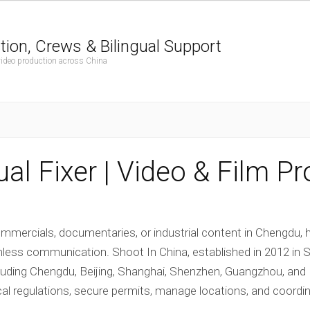
tion, Crews & Bilingual Support
 video production across China
al Fixer | Video & Film P
mercials, documentaries, or industrial content in Chengdu, h
s communication. Shoot In China, established in 2012 in Sha
cluding Chengdu, Beijing, Shanghai, Shenzhen, Guangzhou, an
cal regulations, secure permits, manage locations, and coordina