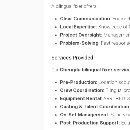
A bilingual fixer offers:
Clear Communication:
English-M
Local Expertise:
Knowledge of Ch
Project Oversight:
Management o
Problem-Solving:
Fast response
Services Provided
Our
Chengdu bilingual fixer servic
Pre-Production:
Location scouti
Crew Coordination:
Bilingual pr
Equipment Rental:
ARRI, RED, So
Casting & Talent Coordination
On-Set Management:
Supervisi
Post-Production Support:
Editi