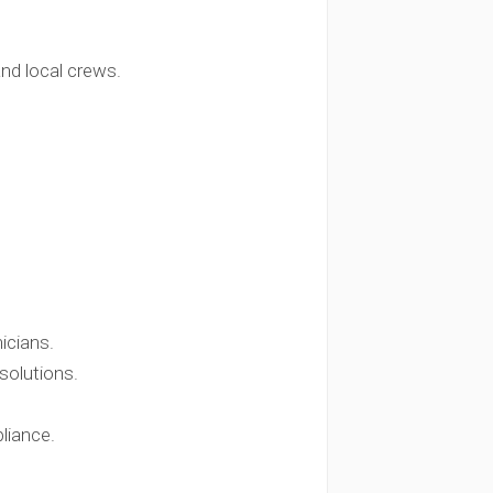
and local crews.
icians.
solutions.
liance.