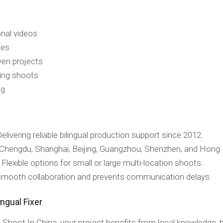
nal videos
hes
ven projects
ring shoots
ng
elivering reliable bilingual production support since 2012.
Chengdu, Shanghai, Beijing, Guangzhou, Shenzhen, and Hong
Flexible options for small or large multi-location shoots.
 smooth collaboration and prevents communication delays.
ngual Fixer
Shoot In China, your project benefits from local knowledge, bi