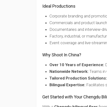
Ideal Productions
Corporate branding and promotio
Commercials and product launc
Documentaries and interview-dri
Factory, industrial, or manufactu
Event coverage and live-streami
Why Shoot In China?
Over 10 Years of Experience:
D
Nationwide Network:
Teams in 
Tailored Production Solutions:
Bilingual Expertise:
Facilitates
Get Started with Your Chengdu Bili
With a
Chengdu bilingual fixer
from 